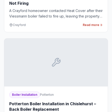
Not Firing
A Crayford homeowner contacted Heat Cover after their
Viessmann boiler failed to fire up, leaving the property
without any heating or hot water during the cold spell.
Crayford
Read more
Boiler Installation
Potterton
Potterton Boiler Installation in Chislehurst –
Back Boiler Replacement