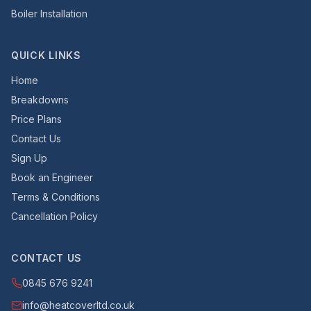
Boiler Installation
QUICK LINKS
Home
Breakdowns
Price Plans
Contact Us
Sign Up
Book an Engineer
Terms & Conditions
Cancellation Policy
CONTACT US
0845 676 9241
info@heatcoverltd.co.uk