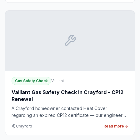
Gas Safety Check
Vaillant
Vaillant Gas Safety Check in Crayford – CP12
Renewal
A Crayford homeowner contacted Heat Cover
regarding an expired CP12 certificate — our engineer
conducted a thorough gas safety check for compliance
Crayford
Read more
and renewed the certificate.