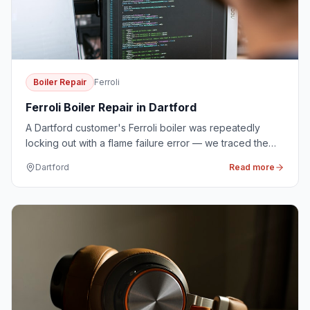
Boiler Repair
Ferroli
Ferroli Boiler Repair in Dartford
A Dartford customer's Ferroli boiler was repeatedly
locking out with a flame failure error — we traced the
fault to a worn ignition electrode and replaced it on the
Dartford
Read more
first visit.