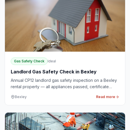
Gas Safety Check
Ideal
Landlord Gas Safety Check in Bexley
Annual CP12 landlord gas safety inspection on a Bexley
rental property — all appliances passed, certificate
issued same day.
Bexley
Read more