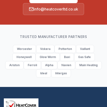
info@heatcoverltd.co.uk
TRUSTED MANUFACTURER PARTNERS
Worcester
Vokera
Potterton
Vaillant
Honeywell
Glow Worm
Baxi
Gas Safe
Ariston
Ferroli
Alpha
Navien
Main Heating
Ideal
Intergas