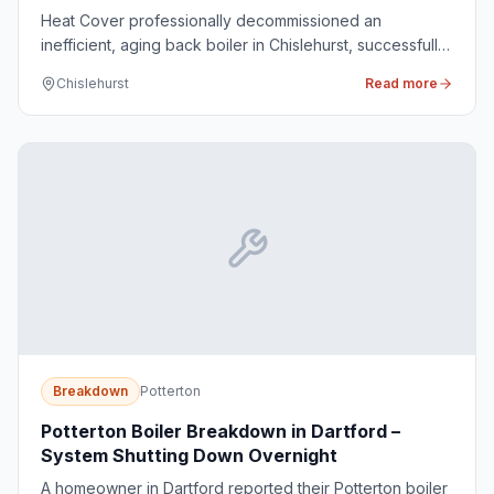
Heat Cover professionally decommissioned an
inefficient, aging back boiler in Chislehurst, successfully
replacing it with a modern, high-efficiency Potterton
Chislehurst
Read more
system boiler to improve the home's heating
performance.
Breakdown
Potterton
Potterton Boiler Breakdown in Dartford –
System Shutting Down Overnight
A homeowner in Dartford reported their Potterton boiler