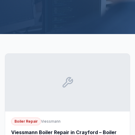
Boiler Repair
Viessmann
Viessmann Boiler Repair in Crayford – Boiler