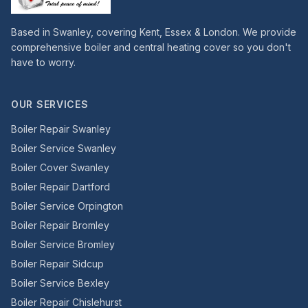
Based in Swanley, covering Kent, Essex & London. We provide
comprehensive boiler and central heating cover so you don't
have to worry.
OUR SERVICES
Boiler Repair Swanley
Boiler Service Swanley
Boiler Cover Swanley
Boiler Repair Dartford
Boiler Service Orpington
Boiler Repair Bromley
Boiler Service Bromley
Boiler Repair Sidcup
Boiler Service Bexley
Boiler Repair Chislehurst