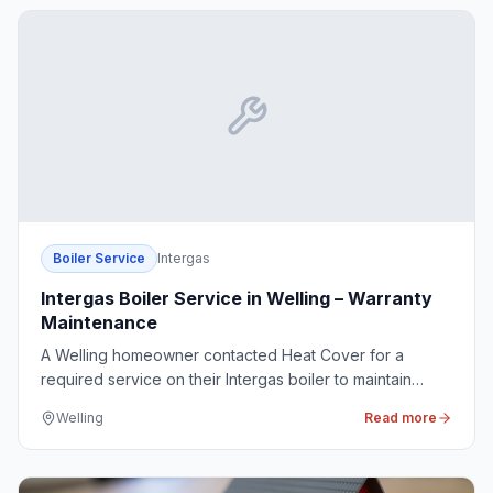
Boiler Service
Intergas
Intergas Boiler Service in Welling – Warranty
Maintenance
A Welling homeowner contacted Heat Cover for a
required service on their Intergas boiler to maintain
warranty compliance, ensuring continued reliability and
Welling
Read more
safety.