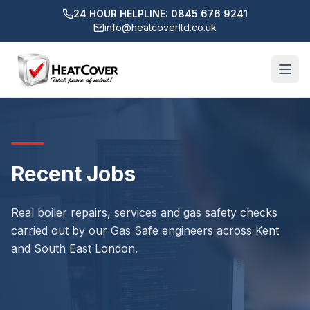
24 HOUR HELPLINE: 0845 676 9241
info@heatcoverltd.co.uk
Recent Jobs
Real boiler repairs, services and gas safety checks
carried out by our Gas Safe engineers across Kent
and South East London.