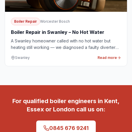
Boiler Repair
Worcester Bosch
Boiler Repair in Swanley – No Hot Water
A Swanley homeowner called with no hot water but
heating still working — we diagnosed a faulty diverter
valve and had it replaced on the same visit.
Swanley
Read more
For qualified boiler engineers in Kent,
Essex or London call us on:
0845 676 9241