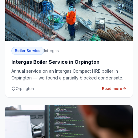
Boiler Service
Intergas
Intergas Boiler Service in Orpington
Annual service on an Intergas Compact HRE boiler in
Orpington — we found a partially blocked condensate
trap and cleaned it before it caused a lockout.
Orpington
Read more