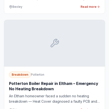
and issue a renewed CP12 certificate for the
Bexley
Read more
homeowner.
Breakdown
Potterton
Potterton Boiler Repair in Eltham – Emergency
No Heating Breakdown
An Eltham homeowner faced a sudden no heating
breakdown — Heat Cover diagnosed a faulty PCB and
restored warmth the same afternoon.