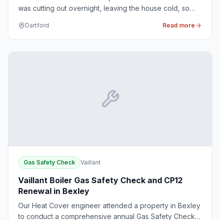
was cutting out overnight, leaving the house cold, so
our engineers arrived promptly to diagnose and resolve
Dartford
Read more
the issue.
Gas Safety Check
Vaillant
Vaillant Boiler Gas Safety Check and CP12
Renewal in Bexley
Our Heat Cover engineer attended a property in Bexley
to conduct a comprehensive annual Gas Safety Check