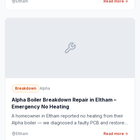
Eltham
Read more
Breakdown
Alpha
Alpha Boiler Breakdown Repair in Eltham –
Emergency No Heating
A homeowner in Eltham reported no heating from their
Alpha boiler — we diagnosed a faulty PCB and restored
heat the same day.
Eltham
Read more