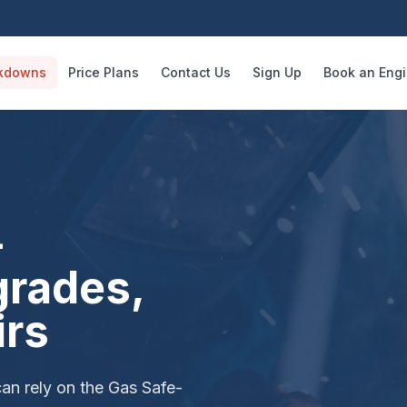
kdowns
Price Plans
Contact Us
Sign Up
Book an Eng
—
grades,
irs
can rely on the Gas Safe-