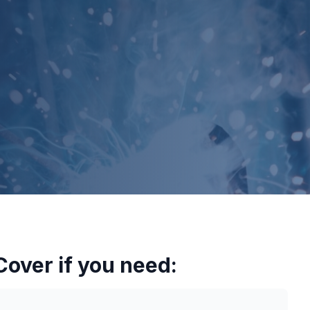
over if you need: