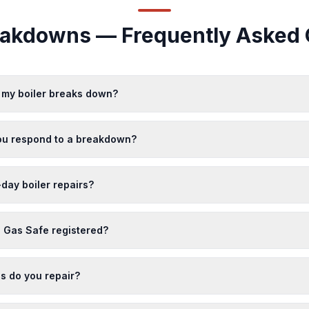
reakdowns — Frequently Asked 
f my boiler breaks down?
ou respond to a breakdown?
day boiler repairs?
 Gas Safe registered?
s do you repair?