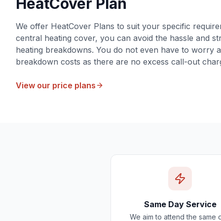
HeatCover Plan
We offer HeatCover Plans to suit your specific require
central heating cover, you can avoid the hassle and str
heating breakdowns. You do not even have to worry 
breakdown costs as there are no excess call-out char
View our price plans
Same Day Service
We aim to attend the same 