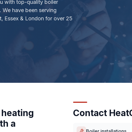
 with top-quality boiler
s. We have been serving
, Essex & London for over 25
 heating
Contact HeatC
th a
Boiler installations