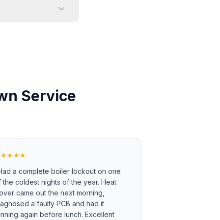
wn Service
★★★★★
Had a complete boiler lockout on one
f the coldest nights of the year. Heat
over came out the next morning,
iagnosed a faulty PCB and had it
unning again before lunch. Excellent