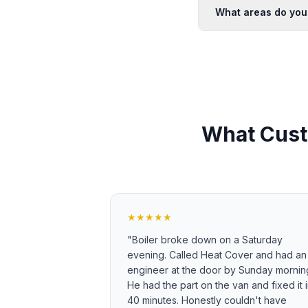
What areas do you
What Cust
★★★★★
"
Boiler broke down on a Saturday
evening. Called Heat Cover and had an
engineer at the door by Sunday mornin
He had the part on the van and fixed it 
40 minutes. Honestly couldn't have