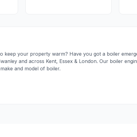
g to keep your property warm? Have you got a boiler emerg
Swanley and across Kent, Essex & London. Our boiler engine
 make and model of boiler.