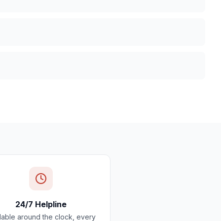
24/7 Helpline
lable around the clock, every