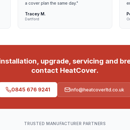
a cover plan the same day.
"
e
Tracey M.
P
Dartford
O
r installation, upgrade, servicing and b
contact HeatCover.
0845 676 9241
info@heatcoverltd.co.uk
TRUSTED MANUFACTURER PARTNERS