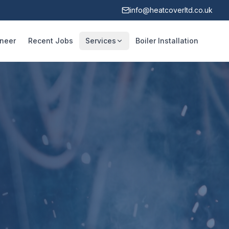
info@heatcoverltd.co.uk
ineer
Recent Jobs
Services
Boiler Installation