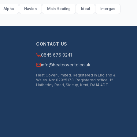
Alpha
Navien
Main Heating
Ideal
Intergas
CONTACT US
0845 676 9241
info@heatcoverltd.co.uk
Heat Cover Limited. Registered in England &
Wales. No: 02925173. Registered office: 12
Hatherley Road, Sidcup, Kent, DA14 4DT.