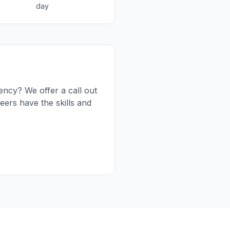
day
ency? We offer a call out
ers have the skills and