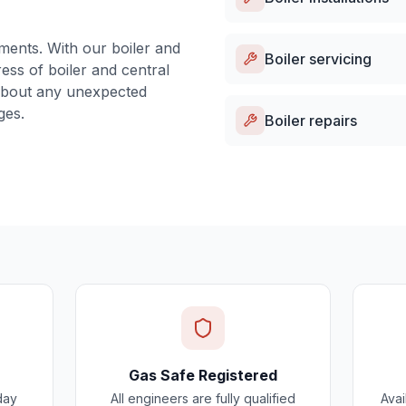
ments. With our boiler and
Boiler servicing
ess of boiler and central
about any unexpected
ges.
Boiler repairs
Gas Safe Registered
day
All engineers are fully qualified
Avai