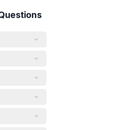
Questions