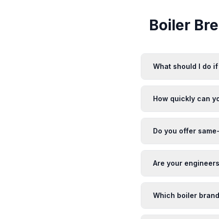
Boiler B
What should I do i
How quickly can y
Do you offer same-
Are your engineers
Which boiler brand