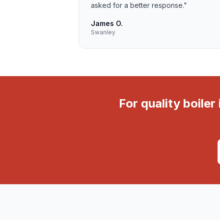
asked for a better response.
"
James O.
Swanley
For quality boile