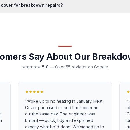
 cover for breakdown repairs?
omers Say About Our Breakdo
★★★★★
5.0
— Over 55 reviews on Google
★★★★★
"
Woke up to no heating in January. Heat
"
Cover prioritised us and had someone
o
g.
out the same day. The engineer was
C
in
brilliant — quick, tidy and explained
d
exactly what he'd done. We signed up to
r