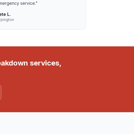
mergency service.
"
ete L.
rpington
reakdown services,