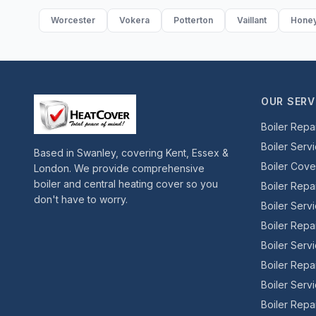
Worcester
Vokera
Potterton
Vaillant
Honey
OUR SERV
Boiler Repa
Boiler Serv
Based in Swanley, covering Kent, Essex &
Boiler Cov
London. We provide comprehensive
boiler and central heating cover so you
Boiler Repa
don't have to worry.
Boiler Serv
Boiler Repa
Boiler Serv
Boiler Repa
Boiler Serv
Boiler Repai