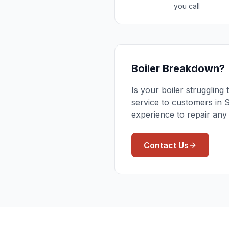
you call
Boiler Breakdown?
Is your boiler strugglin
service to customers in 
experience to repair any
Contact Us