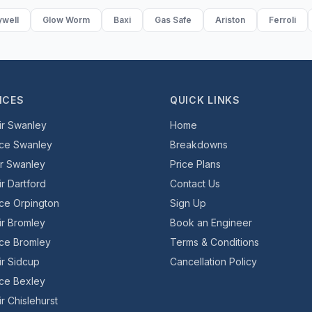
well
Glow Worm
Baxi
Gas Safe
Ariston
Ferroli
ICES
QUICK LINKS
ir Swanley
Home
ice Swanley
Breakdowns
er Swanley
Price Plans
ir Dartford
Contact Us
ice Orpington
Sign Up
ir Bromley
Book an Engineer
ice Bromley
Terms & Conditions
ir Sidcup
Cancellation Policy
ice Bexley
r Chislehurst