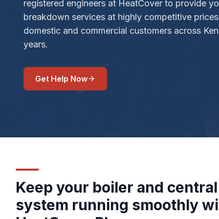
registered engineers at HeatCover to provide you
breakdown services at highly competitive price
domestic and commercial customers across Kent
years.
Get Help Now
Keep your boiler and central
system running smoothly wi