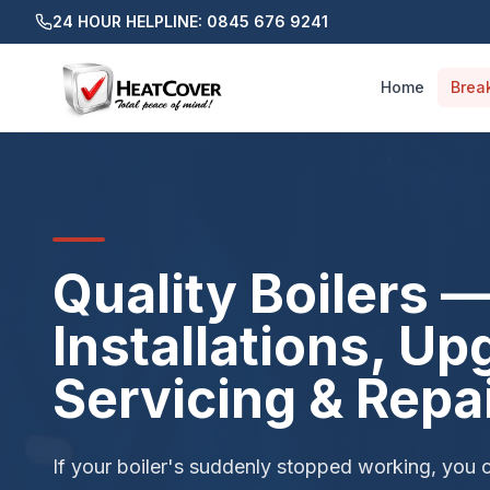
24 HOUR HELPLINE: 0845 676 9241
Home
Brea
Quality Boilers 
Installations, Up
Servicing & Repa
If your boiler's suddenly stopped working, you 