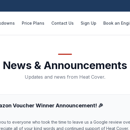
kdowns
Price Plans
Contact Us
Sign Up
Book an Eng
News & Announcements
Updates and news from Heat Cover.
azon Voucher Winner Announcement! 🎉
you to everyone who took the time to leave us a Google review ove
eciate all of your kind words and continued support of Heat Cover.