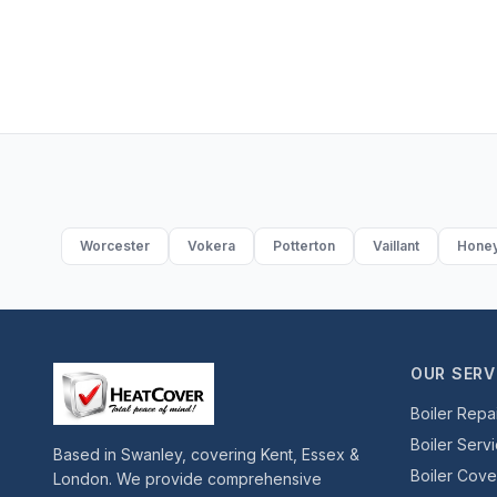
Worcester
Vokera
Potterton
Vaillant
Honey
OUR SERV
Boiler Repa
Boiler Serv
Based in Swanley, covering Kent, Essex &
Boiler Cov
London. We provide comprehensive