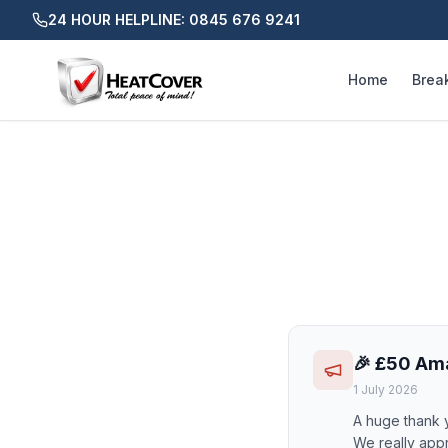
24 HOUR HELPLINE: 0845 676 9241
Home
Brea
🎉 £50 Am
1 July 2026
A huge thank 
We really appr