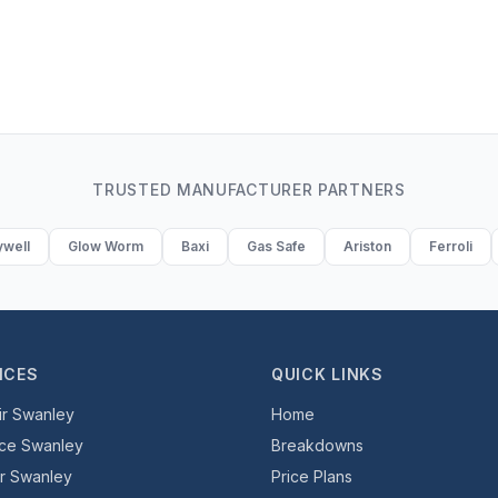
TRUSTED MANUFACTURER PARTNERS
well
Glow Worm
Baxi
Gas Safe
Ariston
Ferroli
ICES
QUICK LINKS
ir Swanley
Home
ice Swanley
Breakdowns
er Swanley
Price Plans