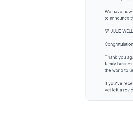
We have now c
to announce t
🏆 JULIE WELL
Congratulation
Thank you aga
family busine
the world to us
If you've rece
yet left a rev