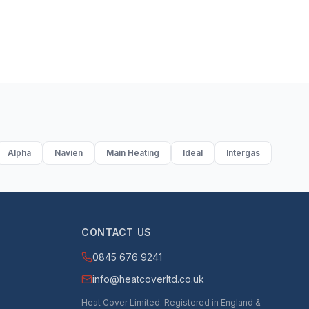
Alpha
Navien
Main Heating
Ideal
Intergas
CONTACT US
0845 676 9241
info@heatcoverltd.co.uk
Heat Cover Limited. Registered in England &