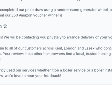
ompleted our prize draw using a random name generator wheel, a
hat our £50 Amazon voucher winner is:
S 🏆
s! We will be contacting you privately to arrange delivery of your v
in to all of our customers across Kent, London and Essex who conti
ss. Your reviews help other homeowners find a local, trusted heati
.
ntly used our services whether it be a boiler service or a boiler inst
iew, we'd love to hear your feedback!