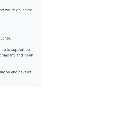
nd we're delighted
oucher.
nue to support our
ng company and mean
allation and haven't