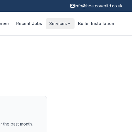
info@heatcoverltd.co.uk
ineer
Recent Jobs
Services
Boiler Installation
r the past month.